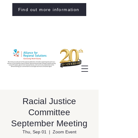
Find out more information
Racial Justice
Committee
September Meeting
Thu, Sep 01
  |  
Zoom Event