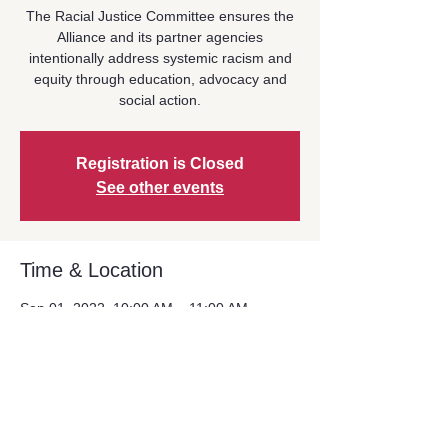
The Racial Justice Committee ensures the
Alliance and its partner agencies
intentionally address systemic racism and
equity through education, advocacy and
social action.
Registration is Closed
See other events
Time & Location
Sep 01, 2022, 10:00 AM – 11:00 AM
Zoom Event
Share This Event