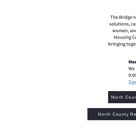
The Bridge t
solutions, c
women, and 
Housing Co
bringing toge
Mee
We 
9:0
Sig
North Coun
North County Re