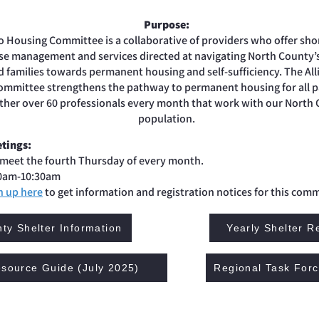
Purpose:
o Housing Committee is a collaborative of providers who offer sh
ase management and services directed at navigating North County
families towards permanent housing and self-sufficiency. The All
mmittee strengthens the pathway to permanent housing for all p
ther over 60 professionals every month that work with our North
population.
tings:
meet the fourth Thursday of every month.
0am-10:30am
n up here
to get information and registration notices for this comm
ty Shelter Information
Yearly Shelter R
source Guide (July 2025)
Regional Task For