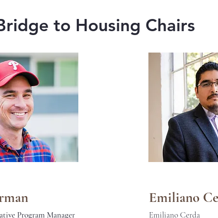
Bridge to Housing Chairs
urman
Emiliano C
ative Program Manager
Emiliano Cerda