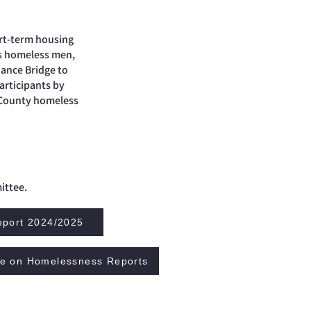
ort-term housing
’s homeless men,
iance Bridge to
articipants by
 County homeless
ittee.
eport 2024/2025
ce on Homelessness Reports