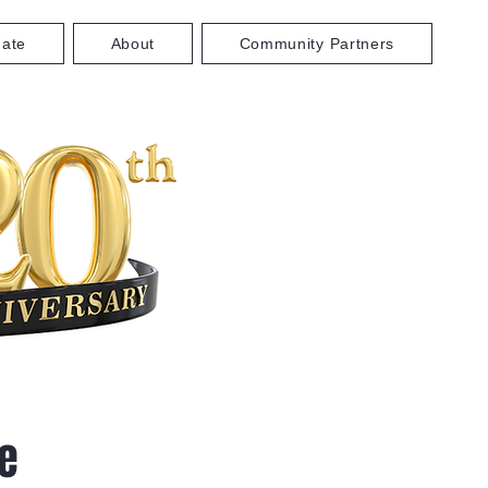
ate
About
Community Partners
e