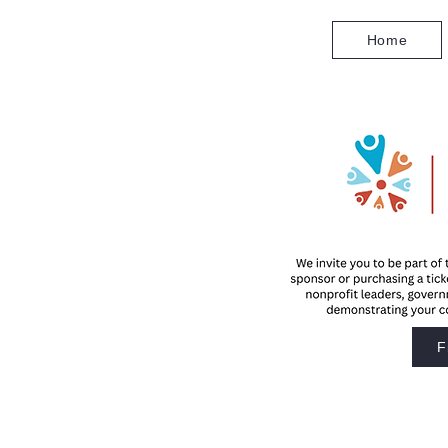
Home
F