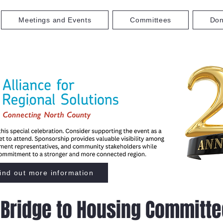
Meetings and Events
Committees
Don
ind out more information
Bridge to Housing Committe