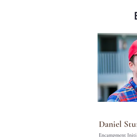
Daniel St
Encampment Initi