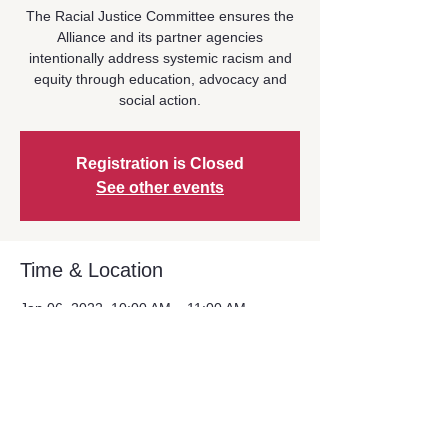
The Racial Justice Committee ensures the
Alliance and its partner agencies
intentionally address systemic racism and
equity through education, advocacy and
social action.
Registration is Closed
See other events
Time & Location
Jan 06, 2022, 10:00 AM – 11:00 AM
Zoom Event
Share This Event