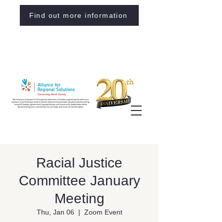
Find out more information
Racial Justice
Committee January
Meeting
Thu, Jan 06
  |  
Zoom Event