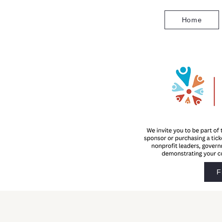
Home
F