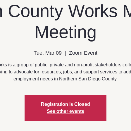
h County Works 
Meeting
Tue, Mar 09
  |  
Zoom Event
s is a group of public, private and non-profit stakeholders coll
ing to advocate for resources, jobs, and support services to ad
employment needs in Northern San Diego County.
Registration is Closed
See other events