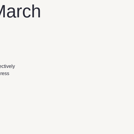
March
ectively
dress