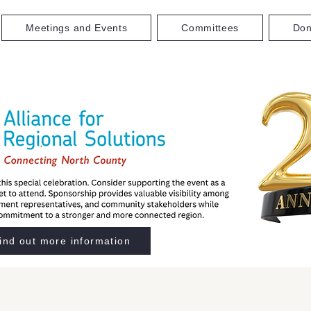
Meetings and Events
Committees
Don
ind out more information