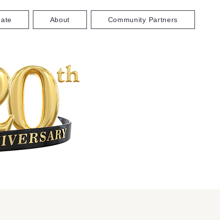
ate
About
Community Partners