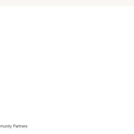
munity Partners