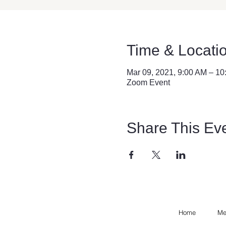
Time & Locati
Mar 09, 2021, 9:00 AM – 1
Zoom Event
Share This Ev
Home
Me