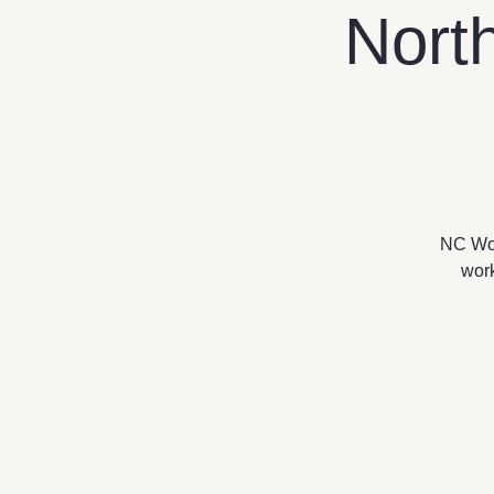
Nort
NC Work
work