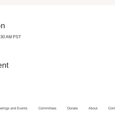
on
0:30 AM PST
ent
etings and Events
Committees
Donate
About
Com