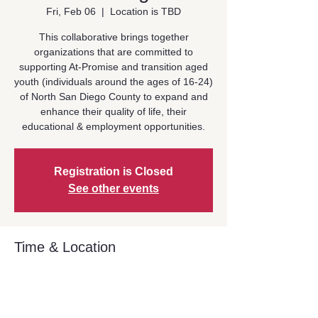
Fri, Feb 06
  |  
Location is TBD
This collaborative brings together
organizations that are committed to
supporting At-Promise and transition aged
youth (individuals around the ages of 16-24)
of North San Diego County to expand and
enhance their quality of life, their
educational & employment opportunities.
Registration is Closed
See other events
Time & Location
Feb 06, 2026, 10:30 AM – 12:00 PM
Location is TBD