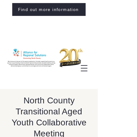
Find out more information
North County
Transitional Aged
Youth Collaborative
Meeting