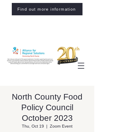
Find out more information
North County Food
Policy Council
October 2023
Thu, Oct 19
  |  
Zoom Event