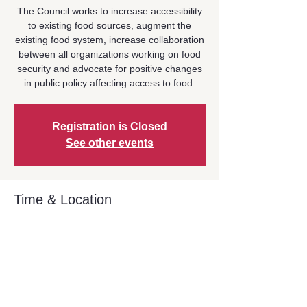
The Council works to increase accessibility
to existing food sources, augment the
existing food system, increase collaboration
between all organizations working on food
security and advocate for positive changes
in public policy affecting access to food.
Registration is Closed
See other events
Time & Location
Oct 19, 2023, 9:00 AM – 10:30 AM
Zoom Event
Share This Event