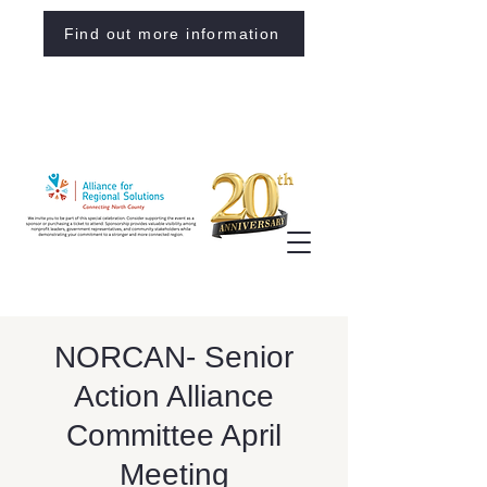
Find out more information
NORCAN- Senior
Action Alliance
Committee April
Meeting