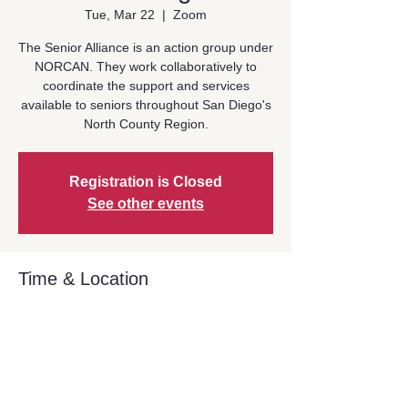
Tue, Mar 22
  |  
Zoom
The Senior Alliance is an action group under
NORCAN. They work collaboratively to
coordinate the support and services
available to seniors throughout San Diego's
North County Region.
Registration is Closed
See other events
Time & Location
Mar 22, 2022, 1:00 PM – 2:30 PM
Zoom
Share This Event