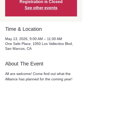
Registration is Closed
See other events
Time & Location
May 13, 2026, 9:00 AM – 11:00 AM
One Safe Place, 1050 Los Vallecitos Blvd,
San Marcos, CA
About The Event
All are welcome! Come find out what the 
Alliance has planned for the coming year!
Share This Event