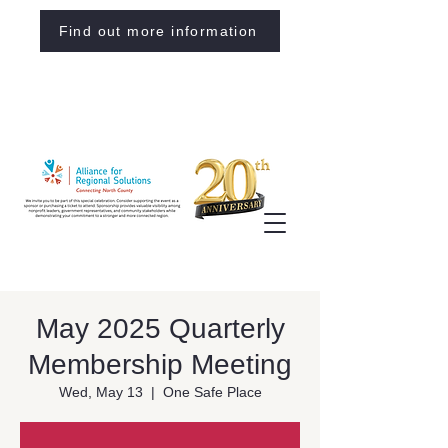
Find out more information
May 2025 Quarterly
Membership Meeting
Wed, May 13
  |  
One Safe Place