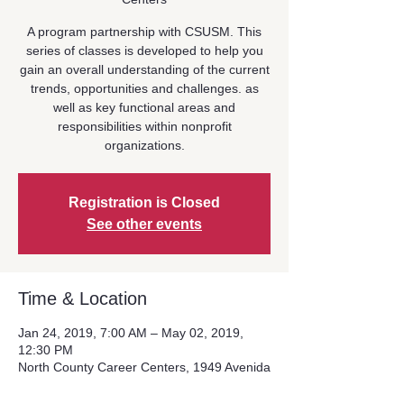
A program partnership with CSUSM. This
series of classes is developed to help you
gain an overall understanding of the current
trends, opportunities and challenges. as
well as key functional areas and
responsibilities within nonprofit
organizations.
Registration is Closed
See other events
Time & Location
Jan 24, 2019, 7:00 AM – May 02, 2019,
12:30 PM
North County Career Centers, 1949 Avenida
Del Oro #106, Oceanside, CA 92056, USA