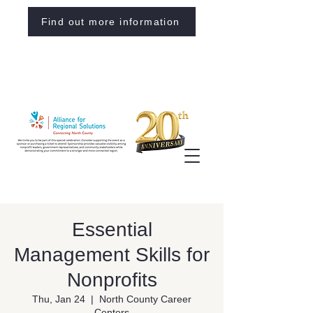
Find out more information
Essential
Management Skills for
Nonprofits
Thu, Jan 24
  |  
North County Career
Centers