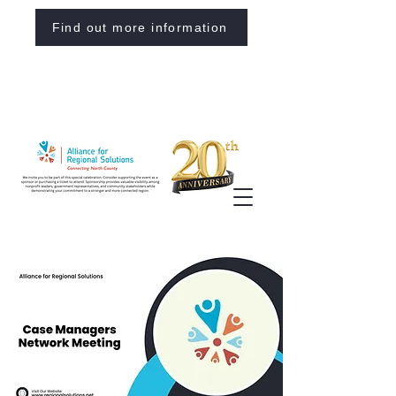
Find out more information