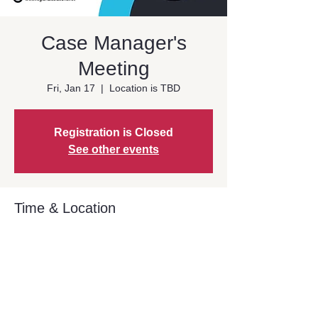
Case Manager's
Meeting
Fri, Jan 17
  |  
Location is TBD
Registration is Closed
See other events
Time & Location
Jan 17, 2025, 9:00 AM – 10:30 AM PST
Location is TBD
Share This Event