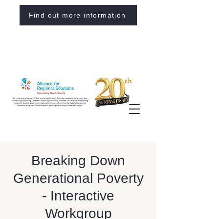
Find out more information
Breaking Down
Generational Poverty
- Interactive
Workgroup