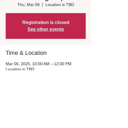
Thu, Mar 06
  |  
Location is TBD
Registration is closed
See other events
Time & Location
Mar 06, 2025, 10:00 AM – 12:00 PM
Location is TBD
Share This Event
© Copyright 2024. Alliance For Regional
Solutions. All Rights Reserved.