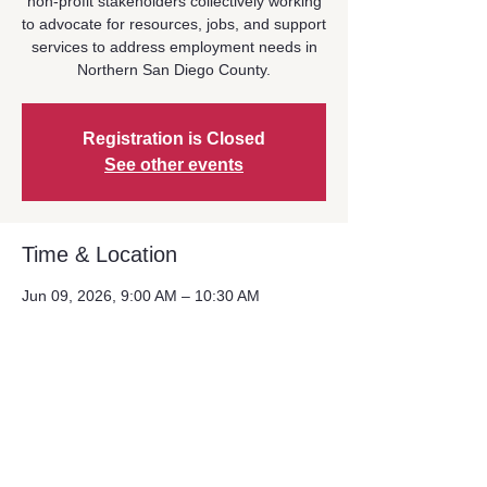
non-profit stakeholders collectively working
to advocate for resources, jobs, and support
services to address employment needs in
Northern San Diego County.
Registration is Closed
See other events
Time & Location
Jun 09, 2026, 9:00 AM – 10:30 AM
Location is TBD
Share This Event