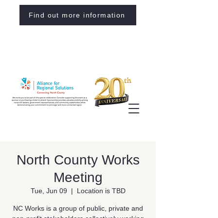
Find out more information
North County Works
Meeting
Tue, Jun 09
  |  
Location is TBD
NC Works is a group of public, private and