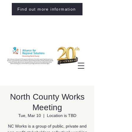
Find out more information
North County Works
Meeting
Tue, Mar 10
  |  
Location is TBD
NC Works is a group of public, private and