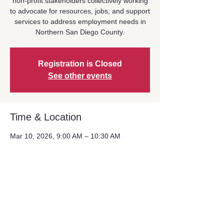
non-profit stakeholders collectively working
to advocate for resources, jobs, and support
services to address employment needs in
Northern San Diego County.
Registration is Closed
See other events
Time & Location
Mar 10, 2026, 9:00 AM – 10:30 AM
Location is TBD
Share This Event