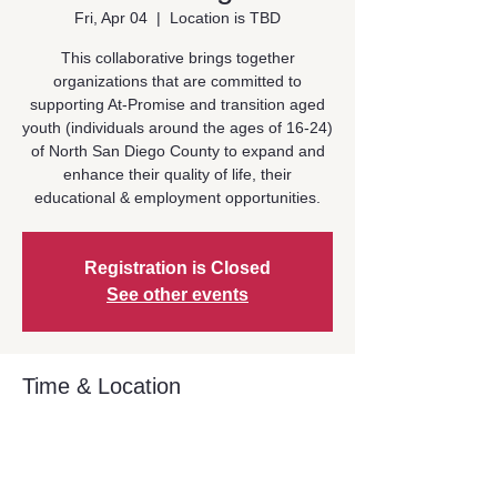
Fri, Apr 04
  |  
Location is TBD
This collaborative brings together
organizations that are committed to
supporting At-Promise and transition aged
youth (individuals around the ages of 16-24)
of North San Diego County to expand and
enhance their quality of life, their
educational & employment opportunities.
Registration is Closed
See other events
Time & Location
Apr 04, 2025, 10:30 AM – 12:00 PM
Location is TBD