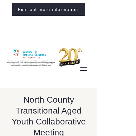
Find out more information
North County
Transitional Aged
Youth Collaborative
Meeting