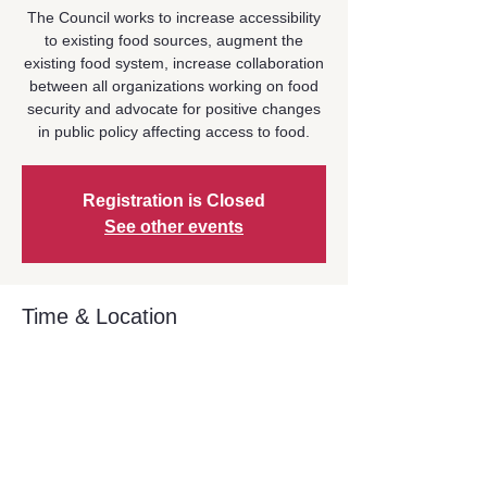
The Council works to increase accessibility
to existing food sources, augment the
existing food system, increase collaboration
between all organizations working on food
security and advocate for positive changes
in public policy affecting access to food.
Registration is Closed
See other events
Time & Location
Oct 29, 2025, 9:00 AM – 10:30 AM
Location is TBD
Share This Event