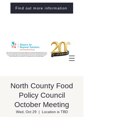
Find out more information
North County Food
Policy Council
October Meeting
Wed, Oct 29
  |  
Location is TBD