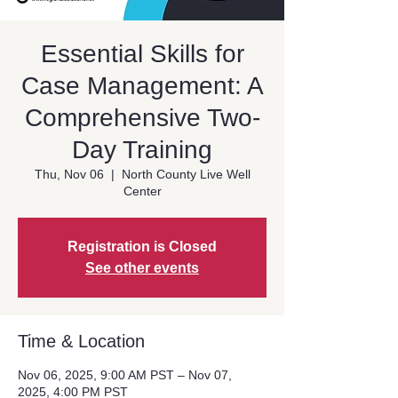
Essential Skills for
Case Management: A
Comprehensive Two-
Day Training
Thu, Nov 06
  |  
North County Live Well
Center
Registration is Closed
See other events
Time & Location
Nov 06, 2025, 9:00 AM PST – Nov 07,
2025, 4:00 PM PST