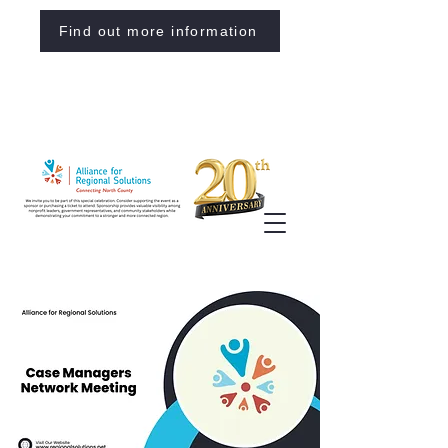
Find out more information