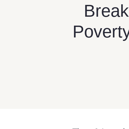
Break
Poverty