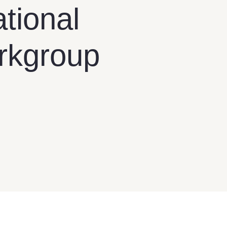
tional
orkgroup