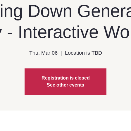
ing Down Genera
 - Interactive W
Thu, Mar 06
  |  
Location is TBD
Registration is closed
See other events