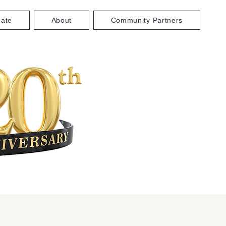
ate
About
Community Partners