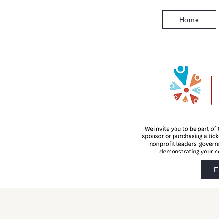
Home
F