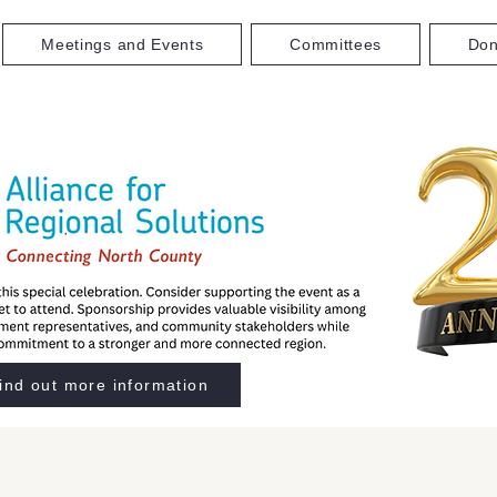
Meetings and Events
Committees
Don
ind out more information