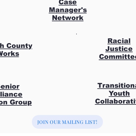
Case
Manager's
Network
Racial
h County
Justice
Works
Committe
Transition
enior
Youth
lliance
Collaborat
on Group
JOIN OUR MAILING LIST!