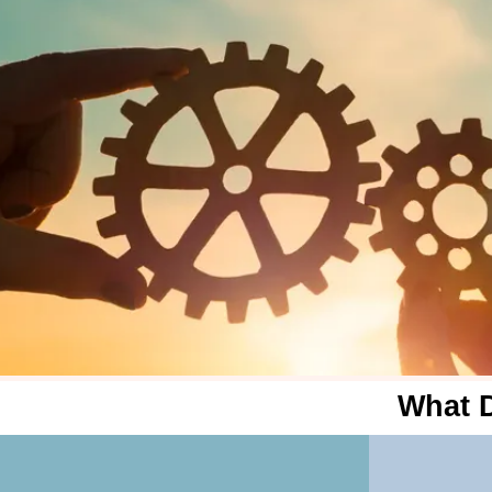
What D