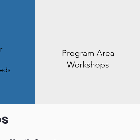
r
Program Area
Workshops
eds
ps