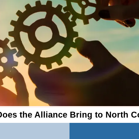
oes the Alliance Bring to North 