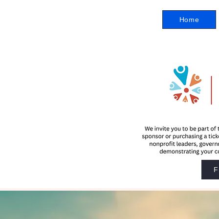
Home
F