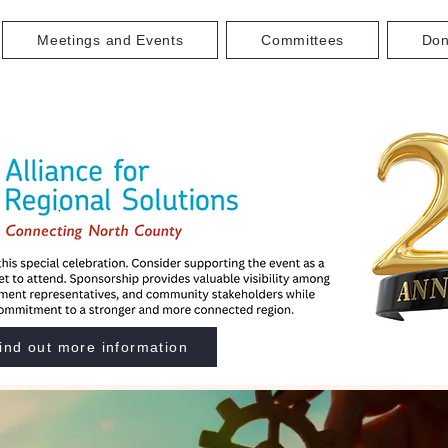
Meetings and Events
Committees
Don
ind out more information