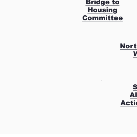
Bridge to
Housing
Committee
Nort
S
A
Acti