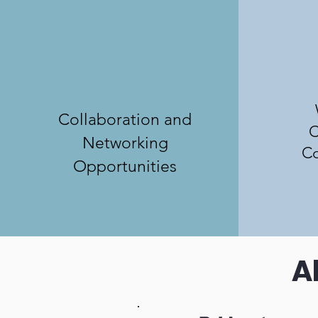
Collaboration and
C
Networking
Co
Opportunities
A