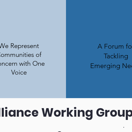
We Represent
A Forum fo
ommunities of
Tackling
ncern with One
Emerging Ne
Voice
lliance Working Grou