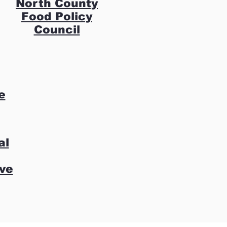
North County
Food Policy
Council
e
al
ive