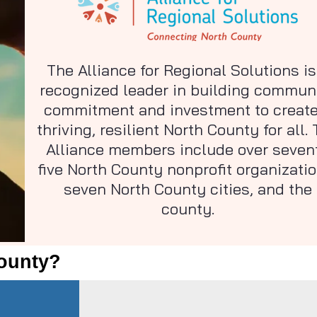
The Alliance for Regional Solutions is
recognized leader in building commun
commitment and investment to create
thriving, resilient North County for all.
Alliance members include over seven
five North County nonprofit organizatio
seven North County cities, and the
county.
County?