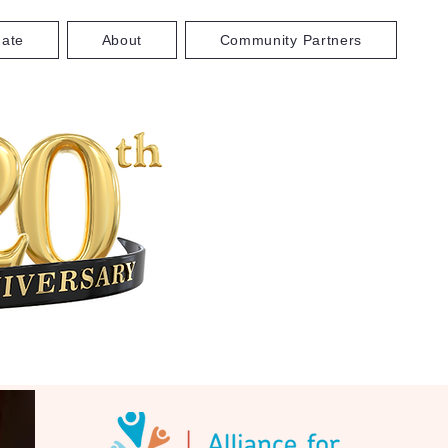
ate
About
Community Partners